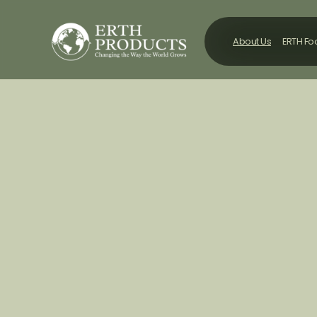
About Us
ERTH F
About Us
ERTH F