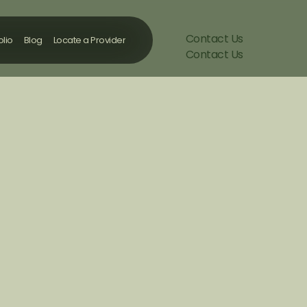
Contact Us
olio
Blog
Locate a Provider
Contact Us
olio
Blog
Locate a Provider