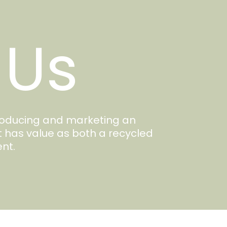
 Us
producing and marketing an
t has value as both a recycled
nt.