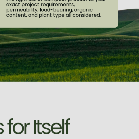
exact project requirements,
permeability, load-bearing, organic
content, and plant type all considered.
s
f
o
r
I
t
s
e
l
f