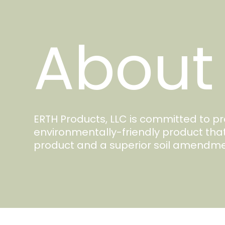
About
ERTH Products, LLC is committed to 
environmentally-friendly product tha
product and a superior soil amendme