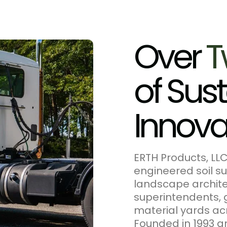
O
v
e
r
T
o
f
S
u
s
t
I
n
n
o
v
ERTH Products, LL
engineered soil su
landscape architec
superintendents, 
material yards ac
Founded in 1993 an