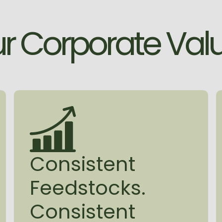
for superintende
delivers. Whateve
u
r
C
o
r
p
o
r
a
t
e
V
a
l
the same: deliver
on, backed by a 
first conversation t
To learn more abo
click here.
Consistent
Feedstocks.
Consistent