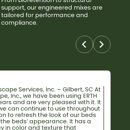
From bioretention to structural
support, our engineered mixes are
tailored for performance and
compliance.
cape Services, Inc. – Gilbert, SC At
e, Inc., we have been using ERTH
rs and are very pleased with it. It
 we can continue to use throughout
n to refresh the look of our beds
the beds’ appearance. It has a
y in color and texture that