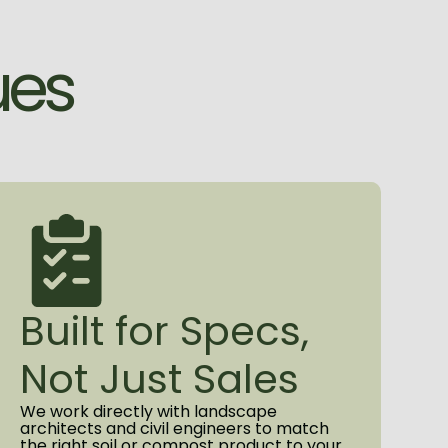
nts who expect more than sand
r the application, our commitment is
u
e
s
 a product you can stake your project
team that stays engaged from the
o the final delivery.
ut the STA Certification program,
Built for Specs,
Not Just Sales
We work directly with landscape
architects and civil engineers to match
the right soil or compost product to your