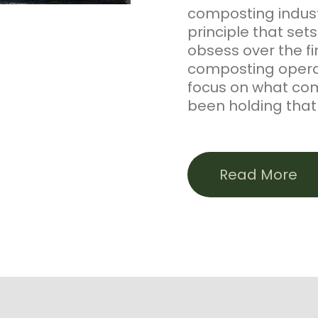
composting industr
principle that set
obsess over the f
composting operat
focus on what co
been holding that 
Our flagship prod
manufactured in P
Read More
static pile proce
peanut hulls to pr
Exceptional Qualit
certified through 
that same foundat
engineered soil bl
stormwater applic
course products—D