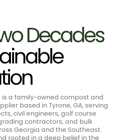
w
o
D
e
c
a
d
e
s
a
i
n
a
b
l
e
a
t
i
o
n
C is a family-owned compost and
pplier based in Tyrone, GA, serving
ts, civil engineers, golf course
grading contractors, and bulk
ross Georgia and the Southeast.
d rooted in a deep belief in the