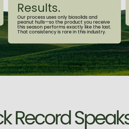
Results.
Our process uses only biosolids and
peanut hulls—so the product you receive
this season performs exactly like the last.
That consistency is rare in this industry.
c
k
R
e
c
o
r
d
S
p
e
a
k