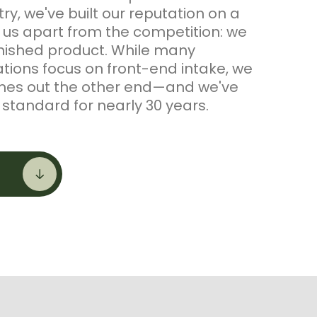
y, we've built our reputation on a
s us apart from the competition: we
inished product. While many
ions focus on front-end intake, we
mes out the other end—and we've
standard for nearly 30 years.
uct, ERTH Food Compost, is
lains, GA using the USDA aerated
ss—combining Class-A biosolids with
oduce a stable, consistent, EPA
y certified compost that's also STA
the U.S. Composting Council. From
ion, we've expanded into
ends for bioretention, structural, and
ations, and developed specialty golf
ivot Dope and Allstar Topper—built