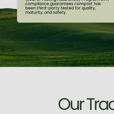
compliance guarantees compost has
been third-party tested for quality,
maturity, and safety.
O
u
r
T
r
a