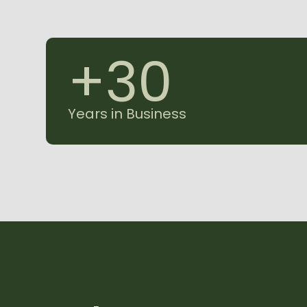
+
3
0
Years in Business