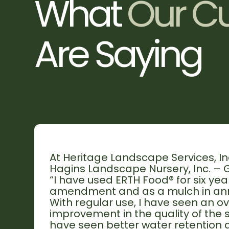
W
h
a
t
O
u
r
C
A
r
e
S
a
y
i
n
g
At Heritage Landscape Services, Inc
Hagins Landscape Nursery, Inc. – G
“I have used ERTH Food® for six year
amendment and as a mulch in ann
With regular use, I have seen an ov
improvement in the quality of the soi
have seen better water retention a