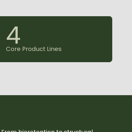
4
Core Product Lines