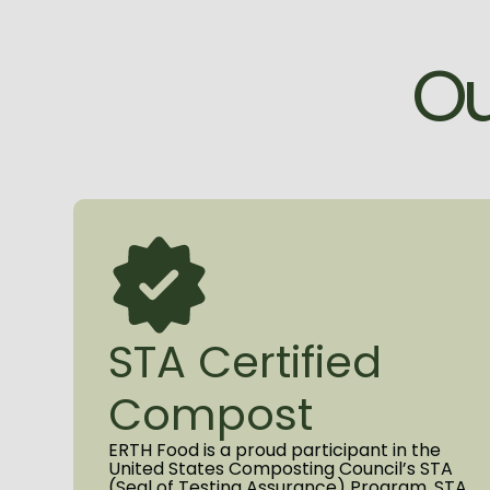
O
STA Certified
Compost
ERTH Food is a proud participant in the
United States Composting Council’s STA
(Seal of Testing Assurance) Program. STA