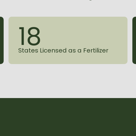
1
8
States Licensed as a Fertilizer