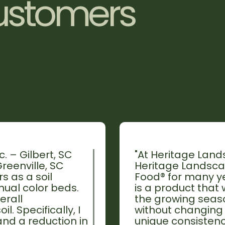
u
s
t
o
m
e
r
s
. – Gilbert, SC
"At Heritage Lands
reenville, SC
Heritage Landscap
s as a soil
Food® for many yea
ual color beds.
is a product that
erall
the growing seaso
l. Specifically, I
without changing 
nd a reduction in
unique consistenc