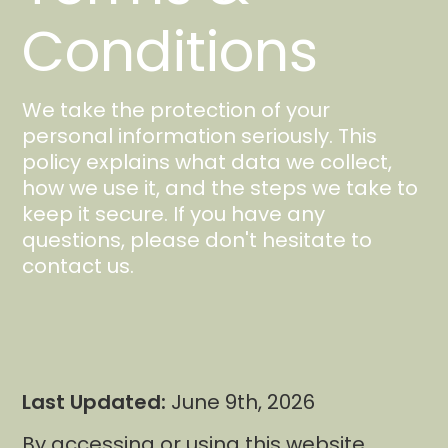
Conditions
We take the protection of your
personal information seriously. This
policy explains what data we collect,
how we use it, and the steps we take to
keep it secure. If you have any
questions, please don't hesitate to
contact us.
Last Updated:
June 9th, 2026
By accessing or using this website