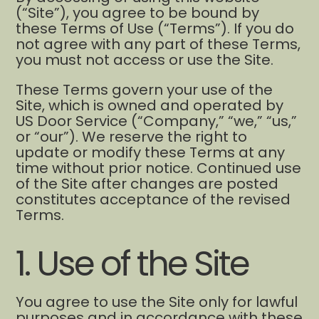
(“Site”), you agree to be bound by
these Terms of Use (“Terms”). If you do
not agree with any part of these Terms,
you must not access or use the Site.
These Terms govern your use of the
Site, which is owned and operated by
US Door Service (“Company,” “we,” “us,”
or “our”). We reserve the right to
update or modify these Terms at any
time without prior notice. Continued use
of the Site after changes are posted
constitutes acceptance of the revised
Terms.
1. Use of the Site
You agree to use the Site only for lawful
purposes and in accordance with these